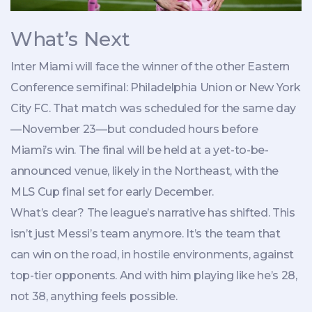
What’s Next
Inter Miami will face the winner of the other Eastern
Conference semifinal:
Philadelphia Union
or
New York
City FC
. That match was scheduled for the same day
—November 23—but concluded hours before
Miami’s win. The final will be held at a yet-to-be-
announced venue, likely in the Northeast, with the
MLS Cup final set for early December.
What’s clear? The league’s narrative has shifted. This
isn’t just Messi’s team anymore. It’s the team that
can win on the road, in hostile environments, against
top-tier opponents. And with him playing like he’s 28,
not 38, anything feels possible.