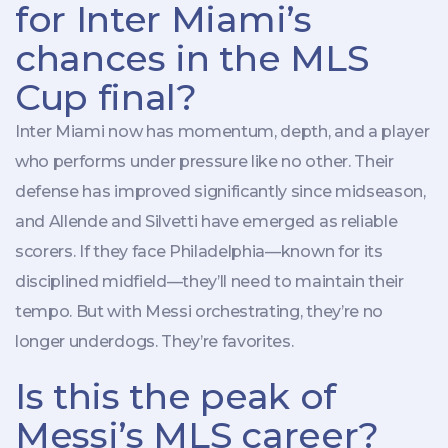
for Inter Miami’s
chances in the MLS
Cup final?
Inter Miami now has momentum, depth, and a player
who performs under pressure like no other. Their
defense has improved significantly since midseason,
and Allende and Silvetti have emerged as reliable
scorers. If they face Philadelphia—known for its
disciplined midfield—they’ll need to maintain their
tempo. But with Messi orchestrating, they’re no
longer underdogs. They’re favorites.
Is this the peak of
Messi’s MLS career?