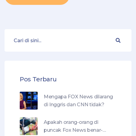
Pos Terbaru
Mengapa FOX News dilarang
di Inggris dan CNN tidak?
Apakah orang-orang di
puncak Fox News benar-