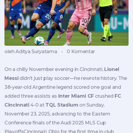
oleh Aditya Suryatama
-
0 Komentar
On a chilly November evening in Cincinnati,
Lionel
Messi
didn’t just play soccer—he rewrote history. The
38-year-old Argentine legend scored one goal and
added three assists as
Inter Miami CF
crushed
FC
Cincinnati
4-0 at
TQL Stadium
on Sunday,
November 23, 2025, advancing to the Eastern
Conference finals of the
Audi 2025 MLS Cup
Playoffs
Cincinnati, Ohio
for the first time in club