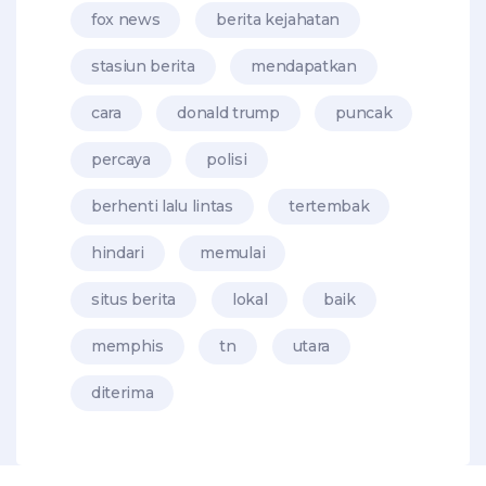
fox news
berita kejahatan
stasiun berita
mendapatkan
cara
donald trump
puncak
percaya
polisi
berhenti lalu lintas
tertembak
hindari
memulai
situs berita
lokal
baik
memphis
tn
utara
diterima