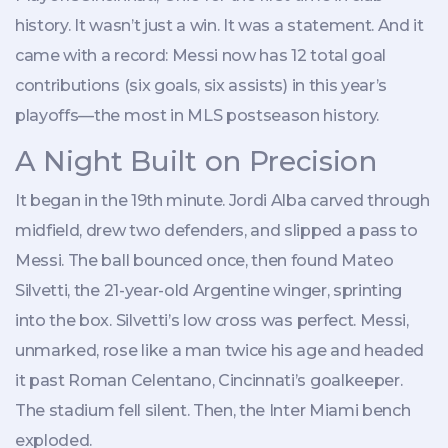
history. It wasn’t just a win. It was a statement. And it
came with a record: Messi now has 12 total goal
contributions (six goals, six assists) in this year’s
playoffs—the most in MLS postseason history.
A Night Built on Precision
It began in the 19th minute.
Jordi Alba
carved through
midfield, drew two defenders, and slipped a pass to
Messi. The ball bounced once, then found
Mateo
Silvetti
, the 21-year-old Argentine winger, sprinting
into the box. Silvetti’s low cross was perfect. Messi,
unmarked, rose like a man twice his age and headed
it past
Roman Celentano
, Cincinnati’s goalkeeper.
The stadium fell silent. Then, the Inter Miami bench
exploded.