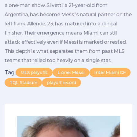
a one-man show. Silvetti, a 21-year-old from
Argentina, has become Messi’s natural partner on the
left flank. Allende, 23, has matured into a clinical
finisher. Their emergence means Miami can still
attack effectively even if Messi is marked or rested.
This depth is what separates them from past MLS
teams that relied too heavily on a single star.
Tag:
MLS playoffs
Lionel Messi
Inter Miami CF
TQL Stadium
playoff record