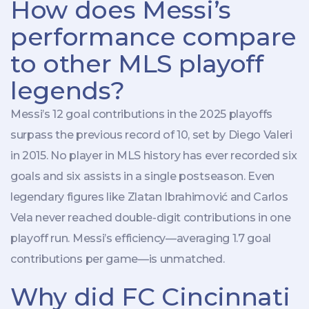
How does Messi’s
performance compare
to other MLS playoff
legends?
Messi’s 12 goal contributions in the 2025 playoffs
surpass the previous record of 10, set by Diego Valeri
in 2015. No player in MLS history has ever recorded six
goals and six assists in a single postseason. Even
legendary figures like Zlatan Ibrahimović and Carlos
Vela never reached double-digit contributions in one
playoff run. Messi’s efficiency—averaging 1.7 goal
contributions per game—is unmatched.
Why did FC Cincinnati