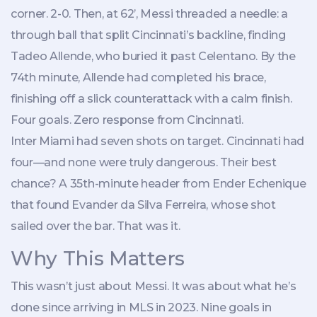
corner. 2-0. Then, at 62’, Messi threaded a needle: a
through ball that split Cincinnati’s backline, finding
Tadeo Allende
, who buried it past Celentano. By the
74th minute, Allende had completed his brace,
finishing off a slick counterattack with a calm finish.
Four goals. Zero response from Cincinnati.
Inter Miami had seven shots on target. Cincinnati had
four—and none were truly dangerous. Their best
chance? A 35th-minute header from
Ender Echenique
that found
Evander da Silva Ferreira
, whose shot
sailed over the bar. That was it.
Why This Matters
This wasn’t just about Messi. It was about what he’s
done since arriving in MLS in 2023. Nine goals in