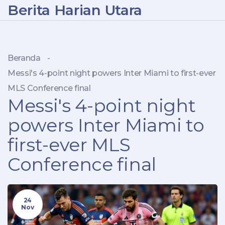
Berita Harian Utara
Beranda
-
Messi's 4-point night powers Inter Miami to first-ever
MLS Conference final
Messi's 4-point night
powers Inter Miami to
first-ever MLS
Conference final
24
Nov