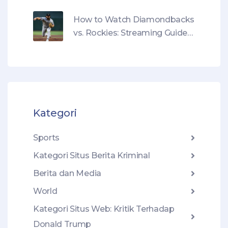
benar percaya pada Donald
Trump?
How to Watch Diamondbacks
vs. Rockies: Streaming Guide
for May 17 Game
Kategori
Sports
Kategori Situs Berita Kriminal
Berita dan Media
World
Kategori Situs Web: Kritik Terhadap
Donald Trump