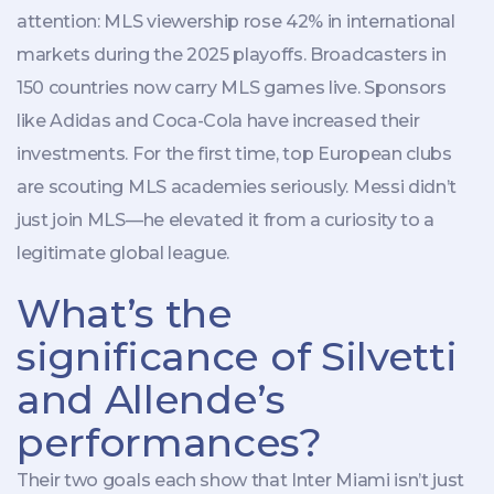
attention: MLS viewership rose 42% in international
markets during the 2025 playoffs. Broadcasters in
150 countries now carry MLS games live. Sponsors
like Adidas and Coca-Cola have increased their
investments. For the first time, top European clubs
are scouting MLS academies seriously. Messi didn’t
just join MLS—he elevated it from a curiosity to a
legitimate global league.
What’s the
significance of Silvetti
and Allende’s
performances?
Their two goals each show that Inter Miami isn’t just