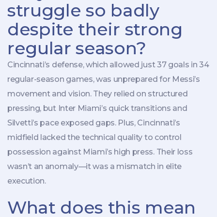
struggle so badly
despite their strong
regular season?
Cincinnati’s defense, which allowed just 37 goals in 34
regular-season games, was unprepared for Messi’s
movement and vision. They relied on structured
pressing, but Inter Miami’s quick transitions and
Silvetti’s pace exposed gaps. Plus, Cincinnati’s
midfield lacked the technical quality to control
possession against Miami’s high press. Their loss
wasn’t an anomaly—it was a mismatch in elite
execution.
What does this mean