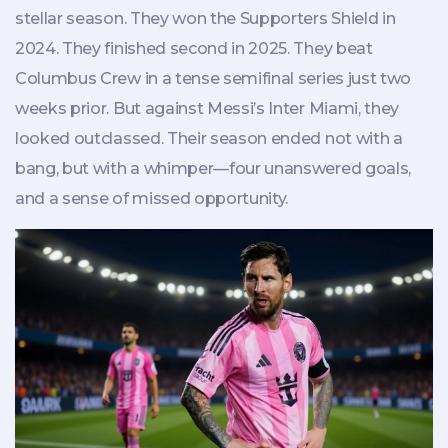
stellar season. They won the Supporters Shield in
2024. They finished second in 2025. They beat
Columbus Crew in a tense semifinal series just two
weeks prior. But against Messi’s Inter Miami, they
looked outclassed. Their season ended not with a
bang, but with a whimper—four unanswered goals,
and a sense of missed opportunity.