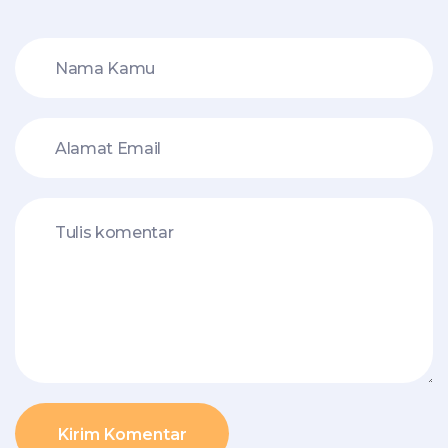
Kirim Komentar