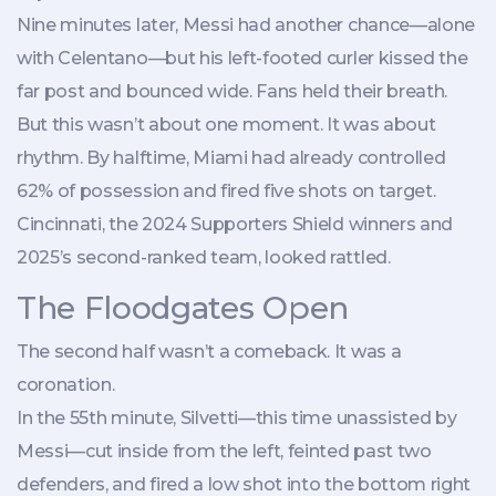
Nine minutes later, Messi had another chance—alone
with Celentano—but his left-footed curler kissed the
far post and bounced wide. Fans held their breath.
But this wasn’t about one moment. It was about
rhythm. By halftime, Miami had already controlled
62% of possession and fired five shots on target.
Cincinnati, the 2024 Supporters Shield winners and
2025’s second-ranked team, looked rattled.
The Floodgates Open
The second half wasn’t a comeback. It was a
coronation.
In the 55th minute, Silvetti—this time unassisted by
Messi—cut inside from the left, feinted past two
defenders, and fired a low shot into the bottom right