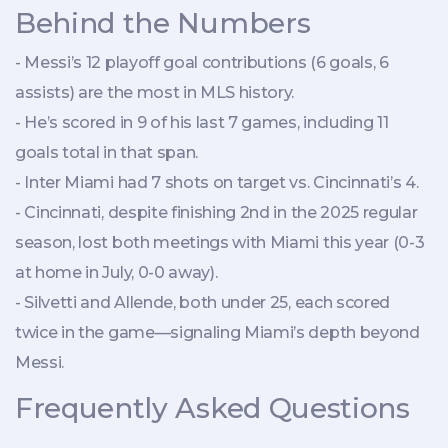
Behind the Numbers
- Messi’s 12 playoff goal contributions (6 goals, 6
assists) are the most in MLS history.
- He’s scored in 9 of his last 7 games, including 11
goals total in that span.
- Inter Miami had 7 shots on target vs. Cincinnati’s 4.
- Cincinnati, despite finishing 2nd in the 2025 regular
season, lost both meetings with Miami this year (0-3
at home in July, 0-0 away).
- Silvetti and Allende, both under 25, each scored
twice in the game—signaling Miami’s depth beyond
Messi.
Frequently Asked Questions