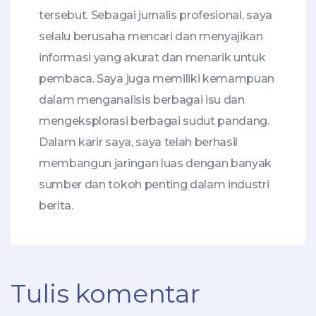
tersebut. Sebagai jurnalis profesional, saya
selalu berusaha mencari dan menyajikan
informasi yang akurat dan menarik untuk
pembaca. Saya juga memiliki kemampuan
dalam menganalisis berbagai isu dan
mengeksplorasi berbagai sudut pandang.
Dalam karir saya, saya telah berhasil
membangun jaringan luas dengan banyak
sumber dan tokoh penting dalam industri
berita.
Tulis komentar