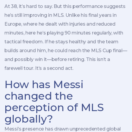
At 38, it’s hard to say. But this performance suggests
he’s still improving in MLS. Unlike his final years in
Europe, where he dealt with injuries and reduced
minutes, here he’s playing 90 minutes regularly, with
tactical freedom. If he stays healthy and the team
builds around him, he could reach the MLS Cup final—
and possibly win it—before retiring. This isn’t a
farewell tour. It’s a second act.
How has Messi
changed the
perception of MLS
globally?
Messi’s presence has drawn unprecedented global