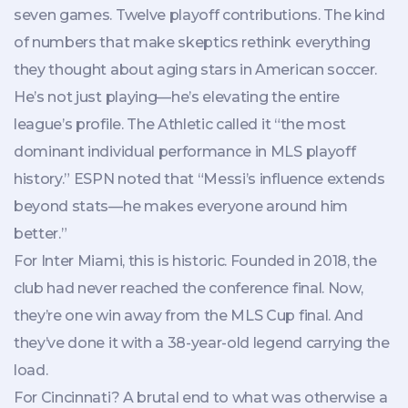
seven games. Twelve playoff contributions. The kind
of numbers that make skeptics rethink everything
they thought about aging stars in American soccer.
He’s not just playing—he’s elevating the entire
league’s profile. The Athletic called it “the most
dominant individual performance in MLS playoff
history.” ESPN noted that “Messi’s influence extends
beyond stats—he makes everyone around him
better.”
For Inter Miami, this is historic. Founded in 2018, the
club had never reached the conference final. Now,
they’re one win away from the MLS Cup final. And
they’ve done it with a 38-year-old legend carrying the
load.
For Cincinnati? A brutal end to what was otherwise a