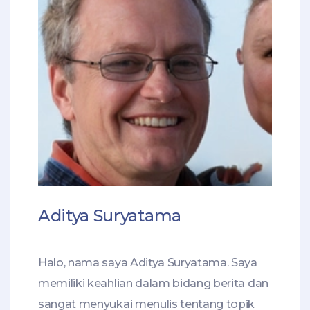
Aditya Suryatama
Halo, nama saya Aditya Suryatama. Saya
memiliki keahlian dalam bidang berita dan
sangat menyukai menulis tentang topik