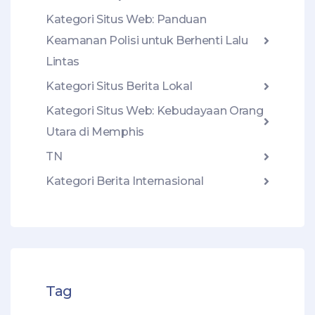
Kategori Situs Web: Panduan
Keamanan Polisi untuk Berhenti Lalu
Lintas
Kategori Situs Berita Lokal
Kategori Situs Web: Kebudayaan Orang
Utara di Memphis
TN
Kategori Berita Internasional
Tag