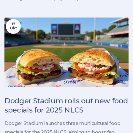
17
Okt
Dodger Stadium rolls out new food
specials for 2025 NLCS
Dodger Stadium launches three multicultural food
specials for the 2025 NLCS, aiming to boost fan