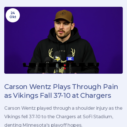
24
Okt
Carson Wentz Plays Through Pain
as Vikings Fall 37-10 at Chargers
Carson Wentz played through a shoulder injury as the
Vikings fell 37‑10 to the Chargers at SoFi Stadium,
denting Minnesota's playoff hopes.