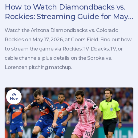
How to Watch Diamondbacks vs.
Rockies: Streaming Guide for May
17 Game
Watch the Arizona Diamondbacks vs. Colorado
Rockies on May 17, 2026, at Coors Field. Find out how
to stream the game via Rockies.TV, Dbacks.TV, or
cable channels, plus details on the Soroka vs.
Lorenzen pitching matchup.
24
Nov