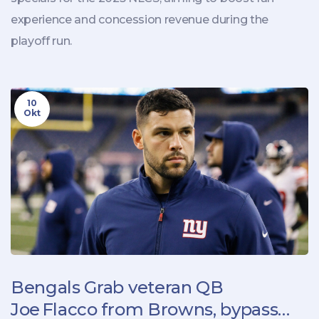
experience and concession revenue during the
playoff run.
10
Okt
Bengals Grab veteran QB
Joe Flacco from Browns, bypass