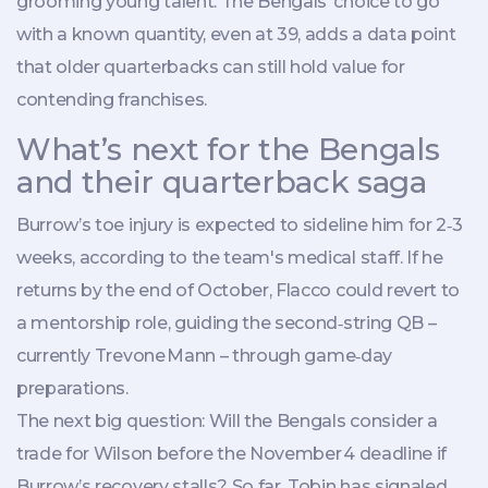
grooming young talent. The Bengals’ choice to go
with a known quantity, even at 39, adds a data point
that older quarterbacks can still hold value for
contending franchises.
What’s next for the Bengals
and their quarterback saga
Burrow’s toe injury is expected to sideline him for 2‑3
weeks, according to the team's medical staff. If he
returns by the end of October, Flacco could revert to
a mentorship role, guiding the second‑string QB –
currently
Trevone Mann
– through game‑day
preparations.
The next big question: Will the Bengals consider a
trade for Wilson before the November 4 deadline if
Burrow’s recovery stalls? So far, Tobin has signaled