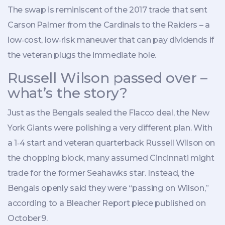
The swap is reminiscent of the 2017 trade that sent
Carson Palmer
from the Cardinals to the Raiders – a
low‑cost, low‑risk maneuver that can pay dividends if
the veteran plugs the immediate hole.
Russell Wilson passed over –
what’s the story?
Just as the Bengals sealed the Flacco deal, the New
York
Giants
were polishing a very different plan. With
a 1‑4 start and veteran quarterback
Russell Wilson
on
the chopping block, many assumed Cincinnati might
trade for the former Seahawks star. Instead, the
Bengals openly said they were “passing on Wilson,”
according to a Bleacher Report piece published on
October 9.