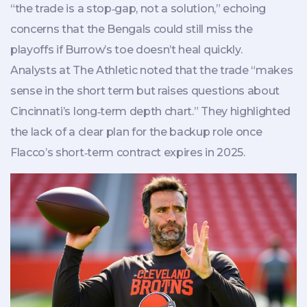
“the trade is a stop‑gap, not a solution,” echoing
concerns that the Bengals could still miss the
playoffs if Burrow’s toe doesn’t heal quickly.
Analysts at The Athletic noted that the trade “makes
sense in the short term but raises questions about
Cincinnati’s long‑term depth chart.” They highlighted
the lack of a clear plan for the backup role once
Flacco’s short‑term contract expires in 2025.