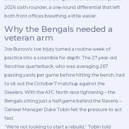
2026 sixth‑rounder, a one‑round differential that left
both front offices breathing a little easier.
Why the Bengals needed a
veteran arm
Joe Burrow’s toe injury turned a routine week of
practice into a scramble for depth. The 27‑year‑old
franchise quarterback, who was averaging 267
passing yards per game before hitting the bench, had
to sit out the October 7 matchup against the
Steelers. With the AFC North race tightening – the
Bengals sitting just a half‑game behind the Ravens –
General Manager
Duke Tobin
felt the pressure to act
fast.
“We’re not looking to start a rebuild,” Tobin told