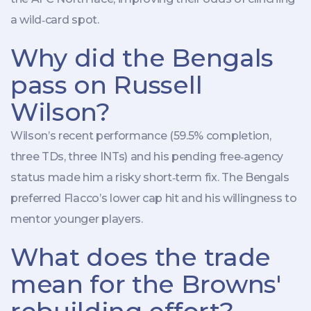
a wild‑card spot.
Why did the Bengals
pass on Russell
Wilson?
Wilson’s recent performance (59.5% completion,
three TDs, three INTs) and his pending free‑agency
status made him a risky short‑term fix. The Bengals
preferred Flacco’s lower cap hit and his willingness to
mentor younger players.
What does the trade
mean for the Browns'