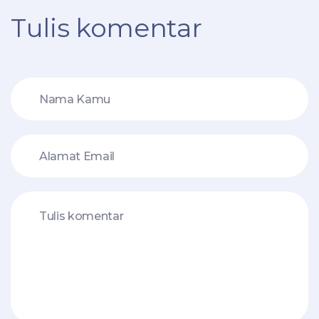
Tulis komentar