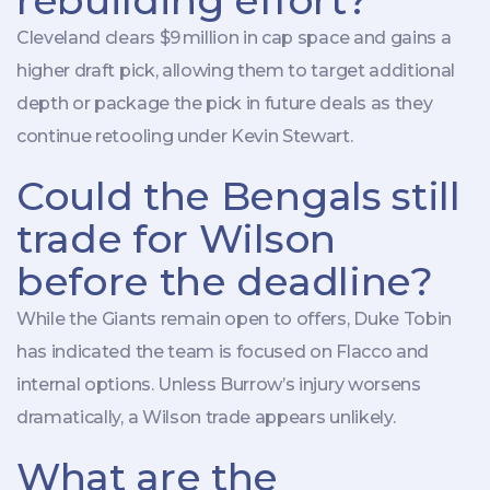
rebuilding effort?
Cleveland clears $9 million in cap space and gains a
higher draft pick, allowing them to target additional
depth or package the pick in future deals as they
continue retooling under Kevin Stewart.
Could the Bengals still
trade for Wilson
before the deadline?
While the Giants remain open to offers, Duke Tobin
has indicated the team is focused on Flacco and
internal options. Unless Burrow’s injury worsens
dramatically, a Wilson trade appears unlikely.
What are the