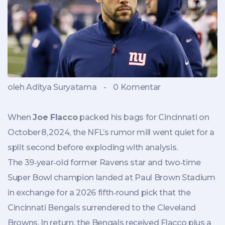
oleh Aditya Suryatama
-
0 Komentar
When
Joe Flacco
packed his bags for Cincinnati on
October 8, 2024, the NFL’s rumor mill went quiet for a
split second before exploding with analysis.
The 39‑year‑old former Ravens star and two‑time
Super Bowl champion landed at
Paul Brown Stadium
in exchange for a 2026 fifth‑round pick that the
Cincinnati Bengals
surrendered to the
Cleveland
Browns
. In return, the Bengals received Flacco plus a