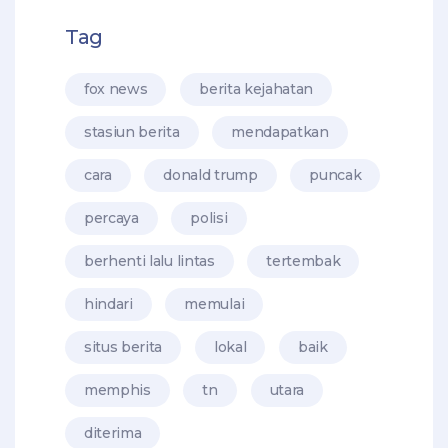
Tag
fox news
berita kejahatan
stasiun berita
mendapatkan
cara
donald trump
puncak
percaya
polisi
berhenti lalu lintas
tertembak
hindari
memulai
situs berita
lokal
baik
memphis
tn
utara
diterima