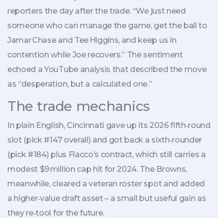
reporters the day after the trade. “We just need
someone who can manage the game, get the ball to
Jamar Chase and Tee Higgins, and keep us in
contention while Joe recovers.” The sentiment
echoed a YouTube analysis that described the move
as “desperation, but a calculated one.”
The trade mechanics
In plain English, Cincinnati gave up its 2026 fifth‑round
slot (pick #147 overall) and got back a sixth‑rounder
(pick #184) plus Flacco’s contract, which still carries a
modest $9 million cap hit for 2024. The Browns,
meanwhile, cleared a veteran roster spot and added
a higher‑value draft asset – a small but useful gain as
they re‑tool for the future.