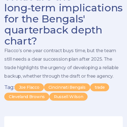
long‑term implications
for the Bengals'
quarterback depth
chart?
Flacco’s one‑year contract buys time, but the team
still needs a clear succession plan after 2025. The
trade highlights the urgency of developing a reliable
backup, whether through the draft or free agency.
Tag:
Joe Flacco
Cincinnati Bengals
trade
Cleveland Browns
Russell Wilson