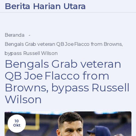
Berita Harian Utara
Beranda
-
Bengals Grab veteran QB Joe Flacco from Browns,
bypass Russell Wilson
Bengals Grab veteran
QB Joe Flacco from
Browns, bypass Russell
Wilson
10
Okt