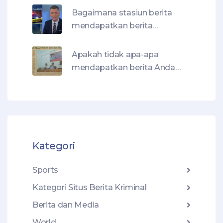
Bagaimana stasiun berita
mendapatkan berita
kejahatannya?
Apakah tidak apa-apa
mendapatkan berita Anda
dengan membaca judul
berita?
Kategori
Sports
Kategori Situs Berita Kriminal
Berita dan Media
World