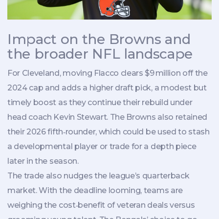
Impact on the Browns and
the broader NFL landscape
For Cleveland, moving Flacco clears $9 million off the
2024 cap and adds a higher draft pick, a modest but
timely boost as they continue their rebuild under
head coach
Kevin Stewart
. The Browns also retained
their 2026 fifth‑rounder, which could be used to stash
a developmental player or trade for a depth piece
later in the season.
The trade also nudges the league’s quarterback
market. With the deadline looming, teams are
weighing the cost‑benefit of veteran deals versus