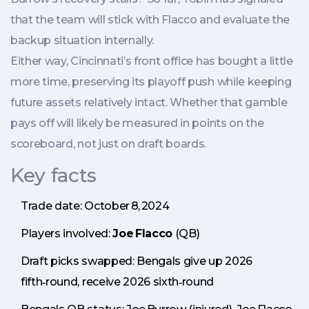
that the team will stick with Flacco and evaluate the
backup situation internally.
Either way, Cincinnati’s front office has bought a little
more time, preserving its playoff push while keeping
future assets relatively intact. Whether that gamble
pays off will likely be measured in points on the
scoreboard, not just on draft boards.
Key facts
Trade date: October 8, 2024
Players involved:
Joe Flacco
(QB)
Draft picks swapped: Bengals give up 2026
fifth‑round, receive 2026 sixth‑round