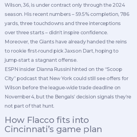
Wilson, 36, is under contract only through the 2024
season. His recent numbers – 59.5 % completion, 786
yards, three touchdowns and three interceptions
over three starts – didn’t inspire confidence.
Moreover, the Giants have already handed the reins
to rookie first‑round pick
Jaxson Dart
, hoping to
jump‑start a stagnant offense.
ESPN insider
Dianna Russini
hinted on the “Scoop
City” podcast that New York could still see offers for
Wilson before the league‑wide trade deadline on
November 4, but the Bengals’ decision signals they’re
not part of that hunt.
How Flacco fits into
Cincinnati’s game plan