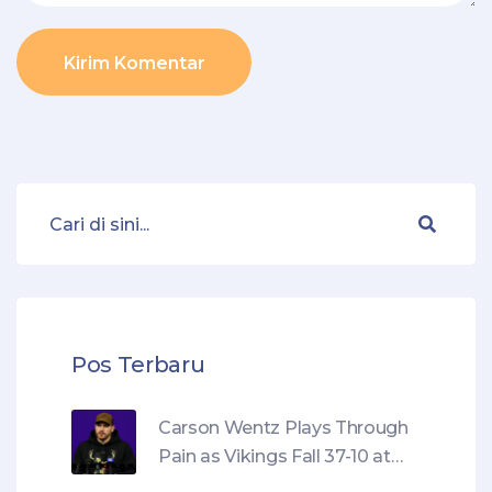
Kirim Komentar
Pos Terbaru
Carson Wentz Plays Through
Pain as Vikings Fall 37-10 at
Chargers