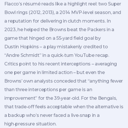
Flacco’s résumé reads like a highlight reel: two Super
Bowl rings (2012, 2013), a 2014 MVP‑level season, and
a reputation for delivering in clutch moments. In
2023, he helped the Browns beat the Packers in a
game that hinged on a 55‑yard field goal by
Dustin Hopkins – a play mistakenly credited to
“Andre Schmidt” in a quick‑turn YouTube recap.
Critics point to his recent interceptions – averaging
one per game in limited action – but even the
Browns’ own analysts conceded that “anything fewer
than three interceptions per game is an
improvement” for the 39‑year‑old. For the Bengals,
that trade‑off feels acceptable when the alternative is
a backup who’s never faced a live‑snap in a
high‑pressure situation.