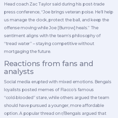
Head coach
Zac Taylor
said during his post‑trade
press conference, “Joe brings veteran poise. He’ll help
us manage the clock, protect the ball, and keep the
offense moving while Joe [Burrow] heals.” The
sentiment aligns with the team’s philosophy of
“tread water” – staying competitive without
mortgaging the future.
Reactions from fans and
analysts
Social media erupted with mixed emotions. Bengals
loyalists posted memes of Flacco’s famous
“cold‑blooded” stare, while others argued the team
should have pursued a younger, more affordable
option. A popular thread on r/Bengals argued that