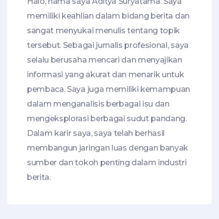
Halo, nama saya Aditya Suryatama. Saya
memiliki keahlian dalam bidang berita dan
sangat menyukai menulis tentang topik
tersebut. Sebagai jurnalis profesional, saya
selalu berusaha mencari dan menyajikan
informasi yang akurat dan menarik untuk
pembaca. Saya juga memiliki kemampuan
dalam menganalisis berbagai isu dan
mengeksplorasi berbagai sudut pandang.
Dalam karir saya, saya telah berhasil
membangun jaringan luas dengan banyak
sumber dan tokoh penting dalam industri
berita.