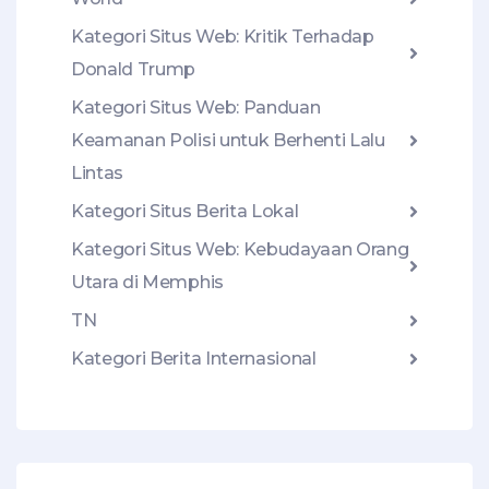
Kategori Situs Web: Kritik Terhadap
Donald Trump
Kategori Situs Web: Panduan
Keamanan Polisi untuk Berhenti Lalu
Lintas
Kategori Situs Berita Lokal
Kategori Situs Web: Kebudayaan Orang
Utara di Memphis
TN
Kategori Berita Internasional