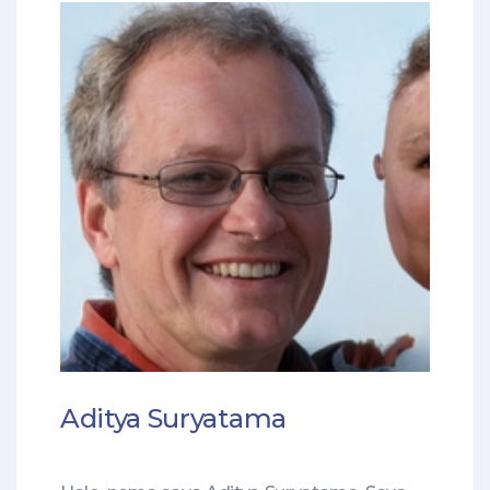
Aditya Suryatama