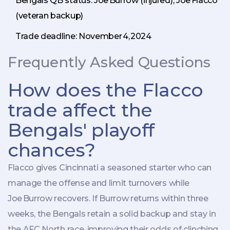
Bengals QB status: Joe Burrow (injured), Joe Flacco
(veteran backup)
Trade deadline: November 4, 2024
Frequently Asked Questions
How does the Flacco
trade affect the
Bengals' playoff
chances?
Flacco gives Cincinnati a seasoned starter who can
manage the offense and limit turnovers while
Joe Burrow recovers. If Burrow returns within three
weeks, the Bengals retain a solid backup and stay in
the AFC North race, improving their odds of clinching