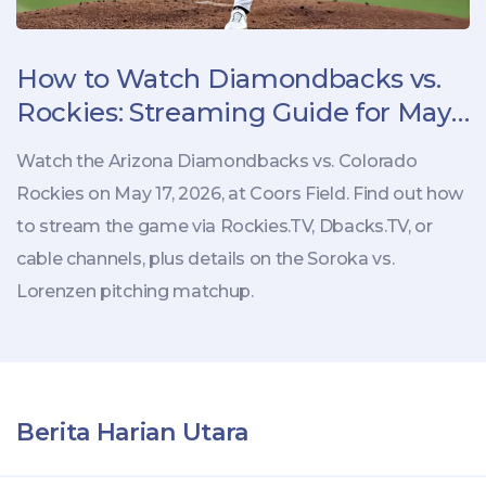
How to Watch Diamondbacks vs.
Rockies: Streaming Guide for May
17 Game
Watch the Arizona Diamondbacks vs. Colorado
Rockies on May 17, 2026, at Coors Field. Find out how
to stream the game via Rockies.TV, Dbacks.TV, or
cable channels, plus details on the Soroka vs.
Lorenzen pitching matchup.
Berita Harian Utara