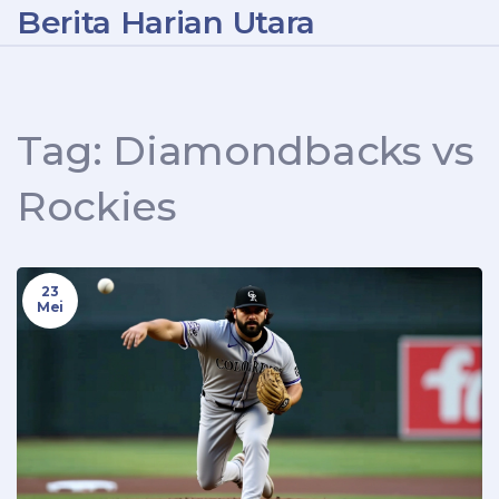
Berita Harian Utara
Tag: Diamondbacks vs
Rockies
23
Mei