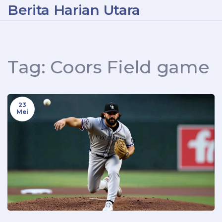
Berita Harian Utara
Tag: Coors Field game
23
Mei