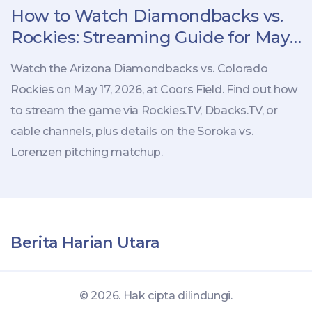
How to Watch Diamondbacks vs.
Rockies: Streaming Guide for May
17 Game
Watch the Arizona Diamondbacks vs. Colorado
Rockies on May 17, 2026, at Coors Field. Find out how
to stream the game via Rockies.TV, Dbacks.TV, or
cable channels, plus details on the Soroka vs.
Lorenzen pitching matchup.
Berita Harian Utara
© 2026. Hak cipta dilindungi.